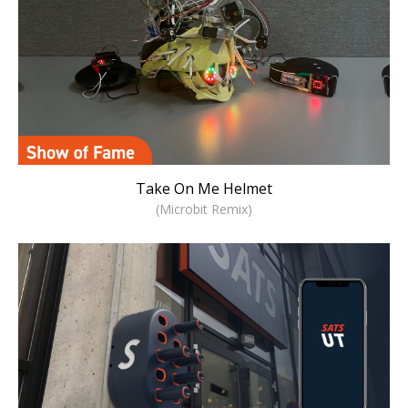
Take On Me Helmet
(Microbit Remix)