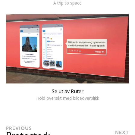
A trip to space
Se ut av Ruter
Hold oversikt med bildeoverblikk
PREVIOUS
NEXT