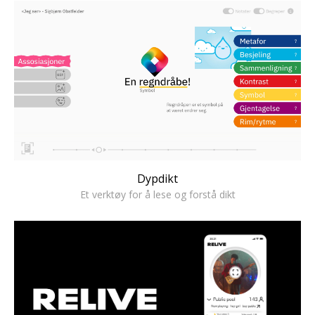
Dypdikt
Et verktøy for å lese og forstå dikt