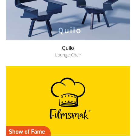
Quilo
Lounge Chair