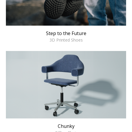
Step to the Future
3D Printed Shoes
Chunky