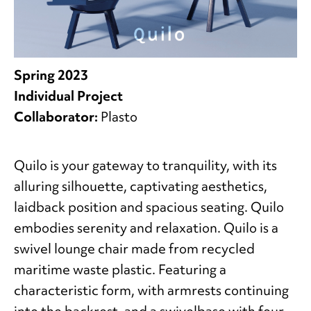
Spring 2023
Individual Project
Collaborator:
Plasto
Quilo is your gateway to tranquility, with its
alluring silhouette, captivating aesthetics,
laidback position and spacious seating. Quilo
embodies serenity and relaxation. Quilo is a
swivel lounge chair made from recycled
maritime waste plastic. Featuring a
characteristic form, with armrests continuing
into the backrest, and a swivelbase with four