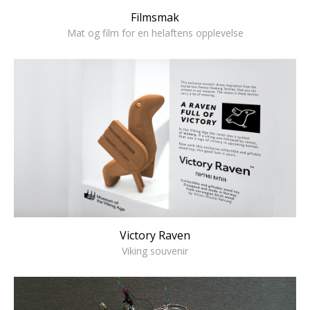
Filmsmak
Mat og film for en helaftens opplevelse
Victory Raven
Viking souvenir