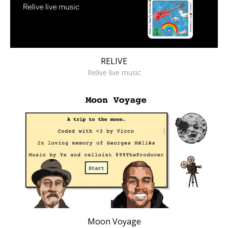
RELIVE
Relive live music
Moon Voyage