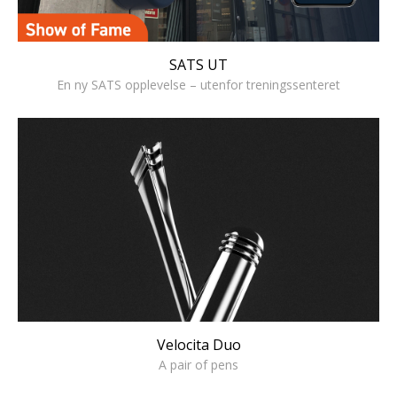
SATS UT
En ny SATS opplevelse – utenfor treningssenteret
Velocita Duo
A pair of pens