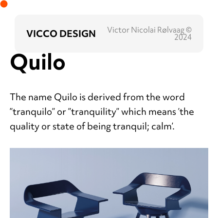
Victor Nicolai Rølvaag ©
VICCO DESIGN
2024
Quilo
The name Quilo is derived from the word
”tranquilo” or ”tranquility” which means ’the
quality or state of being tranquil; calm’.