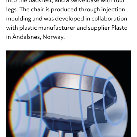
legs. The chair is produced through injection
moulding and was developed in collaboration
with plastic manufacturer and supplier Plasto
in Åndalsnes, Norway.