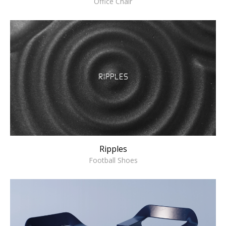
Office Chair
Ripples
Football Shoes